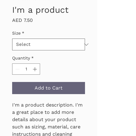
I'm a product
Price
AED 7.50
Size
*
Quantity
*
Add to Cart
I'm a product description. I'm 
a great place to add more 
details about your product 
such as sizing, material, care 
instructions and cleaning 