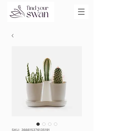
SKU: 366615376135191