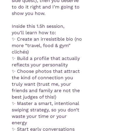
side quest), then you deserve
to do it right and I’m going to
show you how.
Inside this 1.5h session,
you’ll learn how to:
✨ Create an irresistible bio (no
more “travel, food & gym”
clichés)
✨ Build a profile that actually
reflects your personality
✨ Choose photos that attract
the kind of connection you
truly want (trust me, your
friends and family are not the
best judges of this!)
✨ Master a smart, intentional
swiping strategy, so you don’t
waste your time or your
energy
✨ Start early conversations