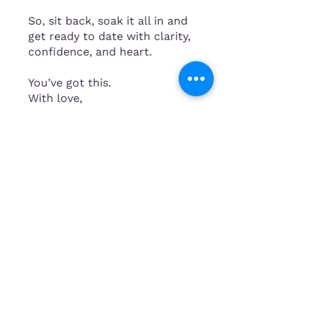
So, sit back, soak it all in and
get ready to date with clarity,
confidence, and heart.
You’ve got this.
With love,
Mia x
Instructors
Mia
Price