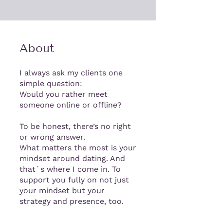
About
I always ask my clients one
simple question:
Would you rather meet
someone online or offline?
To be honest, there’s no right
or wrong answer.
What matters the most is your
mindset around dating. And
that´s where I come in. To
support you fully on not just
your mindset but your
strategy and presence, too.