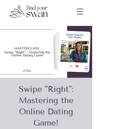
Swipe "Right":
Mastering the
Online Dating
Game!