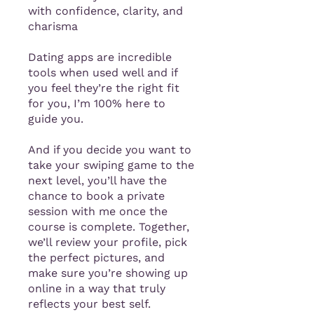
with confidence, clarity, and
charisma
Dating apps are incredible
tools when used well and if
you feel they’re the right fit
for you, I’m 100% here to
guide you.
And if you decide you want to
take your swiping game to the
next level, you’ll have the
chance to book a private
session with me once the
course is complete. Together,
we’ll review your profile, pick
the perfect pictures, and
make sure you’re showing up
online in a way that truly
reflects your best self.