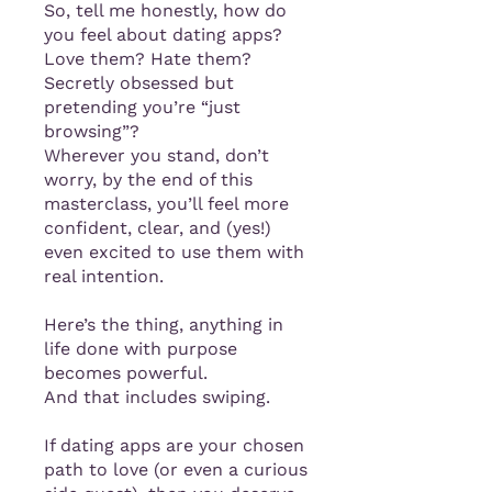
So, tell me honestly, how do
you feel about dating apps?
Love them? Hate them?
Secretly obsessed but
pretending you’re “just
browsing”?
Wherever you stand, don’t
worry, by the end of this
masterclass, you’ll feel more
confident, clear, and (yes!)
even excited to use them with
real intention.
Here’s the thing, anything in
life done with purpose
becomes powerful.
And that includes swiping.
If dating apps are your chosen
path to love (or even a curious