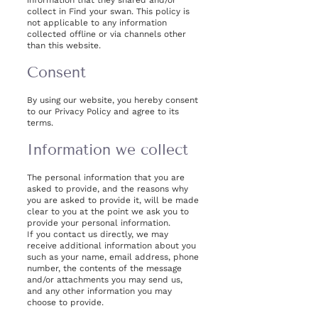
information that they shared and/or
collect in Find your swan. This policy is
not applicable to any information
collected offline or via channels other
than this website.
Consent
By using our website, you hereby consent
to our Privacy Policy and agree to its
terms.
Information we collect
The personal information that you are
asked to provide, and the reasons why
you are asked to provide it, will be made
clear to you at the point we ask you to
provide your personal information.
If you contact us directly, we may
receive additional information about you
such as your name, email address, phone
number, the contents of the message
and/or attachments you may send us,
and any other information you may
choose to provide.