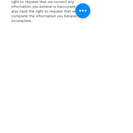
right to request that we correct any
information you believe is inaccurate. You
also have the right to request that we
complete the information you believe is
incomplete.
The right to erasure – You have the right
to request that we erase your personal
data, under certain conditions.
The right to restrict processing – You
have the right to request that we restrict
the processing of your personal data,
under certain conditions.
The right to object to processing – You
have the right to object to our processing
of your personal data, under certain
conditions.
The right to data portability – You have
the right to request that we transfer the
data that we have collected to another
organization, or directly to you, under
certain conditions.
If you make a request, we have one
month to respond to you. If you would
like to exercise any of these rights,
please contact us.