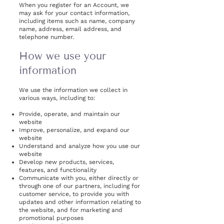
When you register for an Account, we
may ask for your contact information,
including items such as name, company
name, address, email address, and
telephone number.
How we use your
information
We use the information we collect in
various ways, including to:
Provide, operate, and maintain our
website
Improve, personalize, and expand our
website
Understand and analyze how you use our
website
Develop new products, services,
features, and functionality
Communicate with you, either directly or
through one of our partners, including for
customer service, to provide you with
updates and other information relating to
the website, and for marketing and
promotional purposes