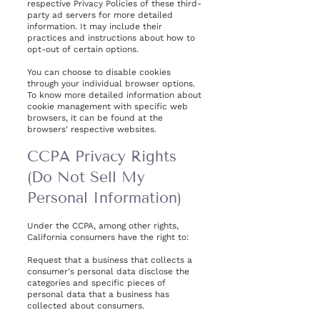
respective Privacy Policies of these third-
party ad servers for more detailed
information. It may include their
practices and instructions about how to
opt-out of certain options.
You can choose to disable cookies
through your individual browser options.
To know more detailed information about
cookie management with specific web
browsers, it can be found at the
browsers' respective websites.
CCPA Privacy Rights
(Do Not Sell My
Personal Information)
Under the CCPA, among other rights,
California consumers have the right to:
Request that a business that collects a
consumer's personal data disclose the
categories and specific pieces of
personal data that a business has
collected about consumers.