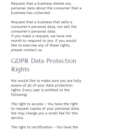
Request that a business delete any
personal data about the consumer that a
business has collected.
Request that a business that sells a
consumer's personal data, not sell the
consumer's personal data.
If you make a request, we have one
month to respond to you. If you would
like to exercise any of these rights,
please contact us.
GDPR Data Protection
Rights
We would like to make sure you are fully
aware of all of your data protection
rights. Every user is entitled to the
following:
The right to access – You have the right
to request copies of your personal data.
We may charge you a small fee for this
service.
The right to rectification – You have the