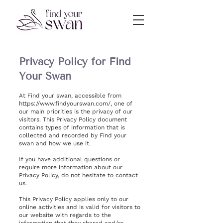
Privacy Policy for Find
Your Swan
At Find your swan, accessible from
https://www.findyourswan.com/,
one of
our main priorities is the privacy of our
visitors. This Privacy Policy document
contains types of information that is
collected and recorded by Find your
swan and how we use it.
If you have additional questions or
require more information about our
Privacy Policy, do not hesitate to contact
us.
This Privacy Policy applies only to our
online activities and is valid for visitors to
our website with regards to the