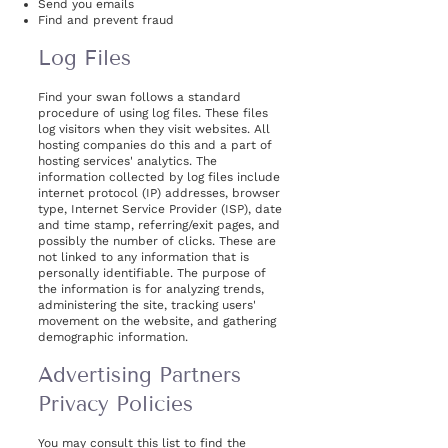
Send you emails
Find and prevent fraud
Log Files
Find your swan follows a standard
procedure of using log files. These files
log visitors when they visit websites. All
hosting companies do this and a part of
hosting services' analytics. The
information collected by log files include
internet protocol (IP) addresses, browser
type, Internet Service Provider (ISP), date
and time stamp, referring/exit pages, and
possibly the number of clicks. These are
not linked to any information that is
personally identifiable. The purpose of
the information is for analyzing trends,
administering the site, tracking users'
movement on the website, and gathering
demographic information.
Advertising Partners
Privacy Policies
You may consult this list to find the