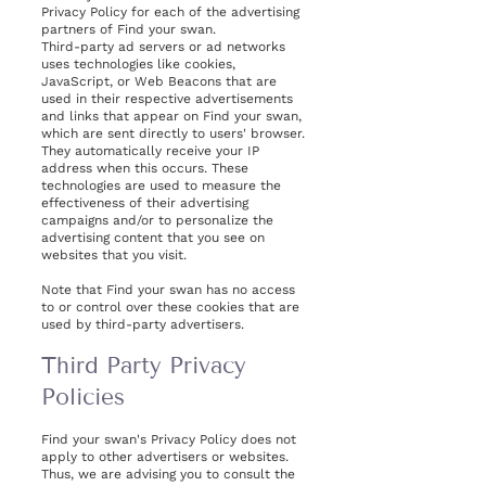
Privacy Policy for each of the advertising
partners of Find your swan.
Third-party ad servers or ad networks
uses technologies like cookies,
JavaScript, or Web Beacons that are
used in their respective advertisements
and links that appear on Find your swan,
which are sent directly to users' browser.
They automatically receive your IP
address when this occurs. These
technologies are used to measure the
effectiveness of their advertising
campaigns and/or to personalize the
advertising content that you see on
websites that you visit.
Note that Find your swan has no access
to or control over these cookies that are
used by third-party advertisers.
Third Party Privacy
Policies
Find your swan's Privacy Policy does not
apply to other advertisers or websites.
Thus, we are advising you to consult the