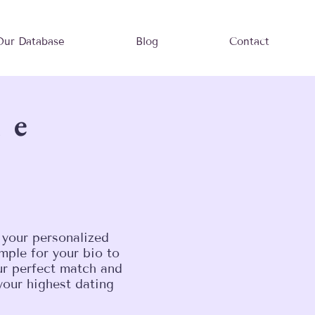
Our Database
Blog
Contact
le
 your personalized
mple for your bio to
our perfect match and
your highest dating