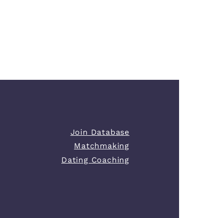
Join Database
Matchmaking
Dating Coaching