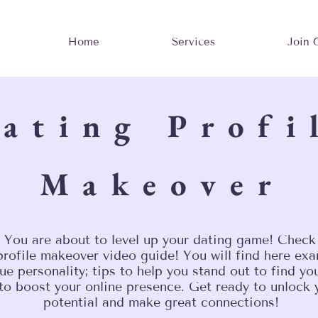
Home
Services
Join 
ating Profi
Makeover
 You are about to level up your dating game! Check
rofile makeover video guide! You will find here exa
ue personality; tips to help you stand out to find y
 to boost your online presence. Get ready to unlock 
potential and make great connections!