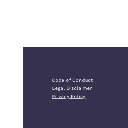
Code of Conduct
Legal Disclaimer
Privacy Policy