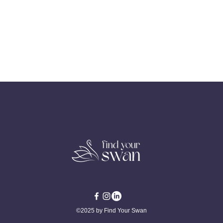
©2025 by Find Your Swan