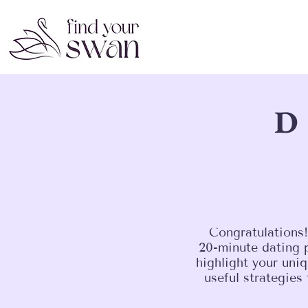
D
Congratulations!
20-minute dating p
highlight your uniq
useful strategies