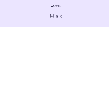
Love,
Mia x