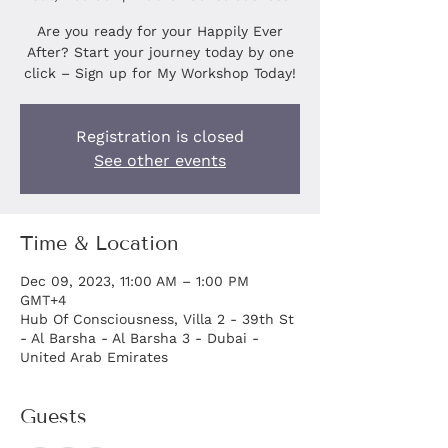
Are you ready for your Happily Ever
After? Start your journey today by one
click – Sign up for My Workshop Today!
Registration is closed
See other events
Time & Location
Dec 09, 2023, 11:00 AM – 1:00 PM
GMT+4
Hub Of Consciousness, Villa 2 - 39th St
- Al Barsha - Al Barsha 3 - Dubai -
United Arab Emirates
Guests