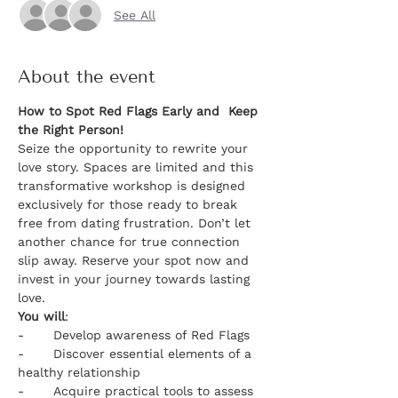
See All
About the event
How to Spot Red Flags Early and  Keep 
the Right Person!
Seize the opportunity to rewrite your 
love story. Spaces are limited and this 
transformative workshop is designed 
exclusively for those ready to break 
free from dating frustration. Don’t let 
another chance for true connection 
slip away. Reserve your spot now and 
invest in your journey towards lasting 
love.
You will
:
-	Develop awareness of Red Flags
-	Discover essential elements of a 
healthy relationship
-	Acquire practical tools to assess 