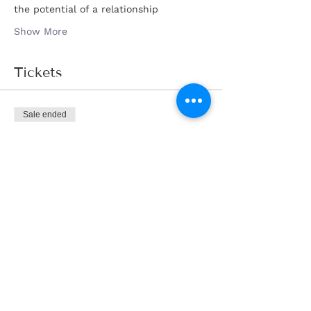
the potential of a relationship
Show More
Tickets
Sale ended
Ticket type
Tickets
Price
AED 190.00
Share this event