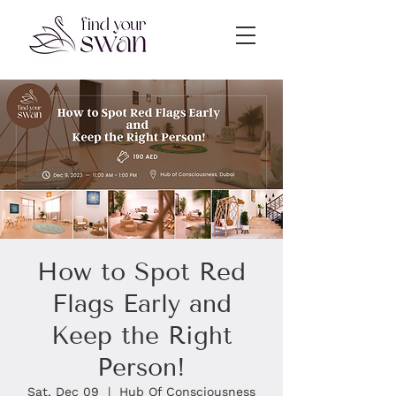
How to Spot Red
Flags Early and
Keep the Right
Person!
Sat, Dec 09
  |  
Hub Of Consciousness