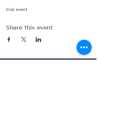
trial event 
Share this event
Code of Conduct
Join Database
Legal Disclaimer
Matchmaking
Privacy Policy
Dating Coaching
©2025 by Find Your Swan