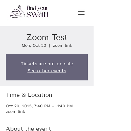
Zoom Test
Mon, Oct 20
  |  
zoom link
Tickets are not on sale
See other events
Time & Location
Oct 20, 2025, 7:40 PM – 11:40 PM
zoom link
About the event