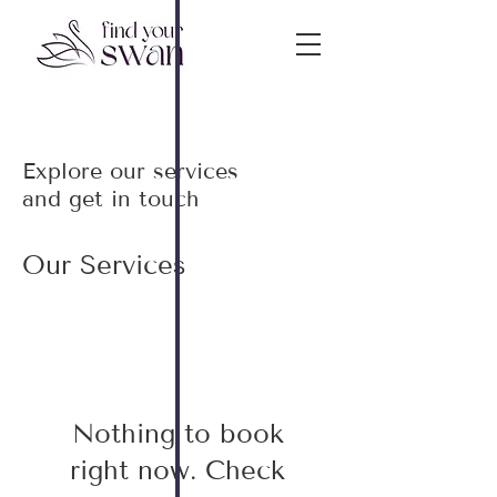
Explore our services
and get in touch
Our Services
Nothing to book
right now. Check