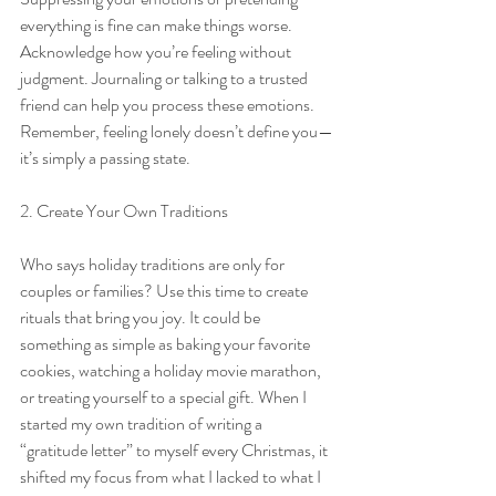
everything is fine can make things worse. 
Acknowledge how you’re feeling without 
judgment. Journaling or talking to a trusted 
friend can help you process these emotions. 
Remember, feeling lonely doesn’t define you—
it’s simply a passing state.
2. Create Your Own Traditions
Who says holiday traditions are only for 
couples or families? Use this time to create 
rituals that bring you joy. It could be 
something as simple as baking your favorite 
cookies, watching a holiday movie marathon, 
or treating yourself to a special gift. When I 
started my own tradition of writing a 
“gratitude letter” to myself every Christmas, it 
shifted my focus from what I lacked to what I 