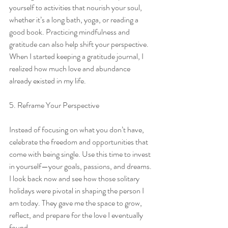
yourself to activities that nourish your soul, 
whether it’s a long bath, yoga, or reading a 
good book. Practicing mindfulness and 
gratitude can also help shift your perspective. 
When I started keeping a gratitude journal, I 
realized how much love and abundance 
already existed in my life.
5. Reframe Your Perspective
Instead of focusing on what you don’t have, 
celebrate the freedom and opportunities that 
come with being single. Use this time to invest 
in yourself—your goals, passions, and dreams. 
I look back now and see how those solitary 
holidays were pivotal in shaping the person I 
am today. They gave me the space to grow, 
reflect, and prepare for the love I eventually 
found.