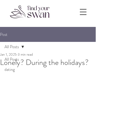
Post
All Posts
Jan 1, 2025
3 min read
All Posts
Lonely? During the holidays?
dating