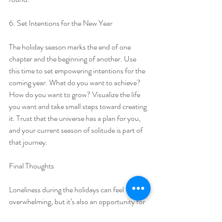
6. Set Intentions for the New Year
The holiday season marks the end of one 
chapter and the beginning of another. Use 
this time to set empowering intentions for the 
coming year. What do you want to achieve? 
How do you want to grow? Visualize the life 
you want and take small steps toward creating 
it. Trust that the universe has a plan for you, 
and your current season of solitude is part of 
that journey.
Final Thoughts
Loneliness during the holidays can feel 
overwhelming, but it’s also an opportunity for 
growth and self-discovery. Looking back, I 