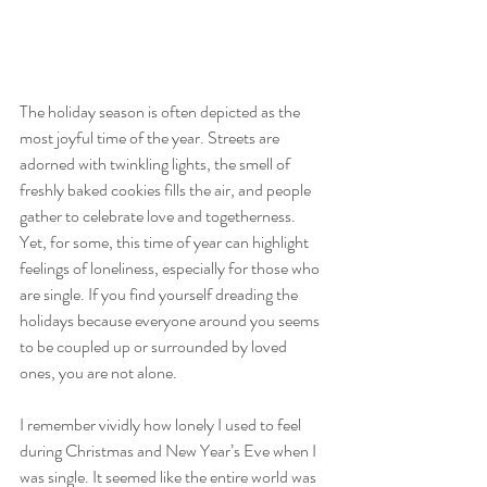
The holiday season is often depicted as the 
most joyful time of the year. Streets are 
adorned with twinkling lights, the smell of 
freshly baked cookies fills the air, and people 
gather to celebrate love and togetherness. 
Yet, for some, this time of year can highlight 
feelings of loneliness, especially for those who 
are single. If you find yourself dreading the 
holidays because everyone around you seems 
to be coupled up or surrounded by loved 
ones, you are not alone.
I remember vividly how lonely I used to feel 
during Christmas and New Year’s Eve when I 
was single. It seemed like the entire world was 