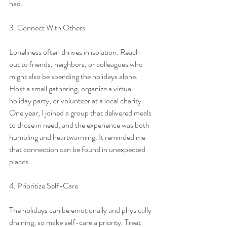
had.
3. Connect With Others
Loneliness often thrives in isolation. Reach 
out to friends, neighbors, or colleagues who 
might also be spending the holidays alone. 
Host a small gathering, organize a virtual 
holiday party, or volunteer at a local charity. 
One year, I joined a group that delivered meals 
to those in need, and the experience was both 
humbling and heartwarming. It reminded me 
that connection can be found in unexpected 
places.
4. Prioritize Self-Care
The holidays can be emotionally and physically 
draining, so make self-care a priority. Treat 