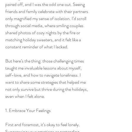
paired off, and I was the odd one out. Seeing 
friends and family celebrate with their partners 
only magnified my sense of isolation. I’d scroll 
through social media, where smiling couples 
shared photos of cozy nights by the fire or 
matching holiday sweaters, and it felt like a 
constant reminder of what I lacked.
But here’s the thing: those challenging times 
taught me invaluable lessons about myself, 
self-love, and how to navigate loneliness. I 
want to share some strategies that helped me 
not only survive but thrive during the holidays, 
even when I felt alone.
1. Embrace Your Feelings
First and foremost, it’s okay to feel lonely. 
Suppressing your emotions or pretending 