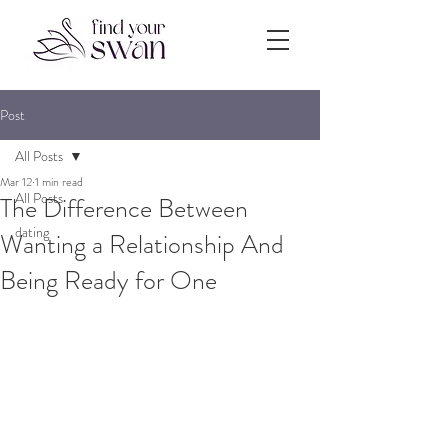
Post
All Posts
Mar 12
1 min read
All Posts
The Difference Between
dating
Wanting a Relationship And
Being Ready for One