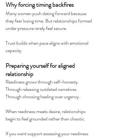
Why forcing timing backfires
Many women push dating forward because 
they fear losing time. But relationships formed 
under pressure rarely feel secure.
Trust builds when pace aligns with emotional 
capacity.
Preparing yourself for aligned 
relationship
Readiness grows through self-honesty. 
Through releasing outdated narratives. 
Through choosing healing over urgency.
When readiness meets desire, relationships 
begin to feel grounded rather than chaotic.
If you want support assessing your readiness 