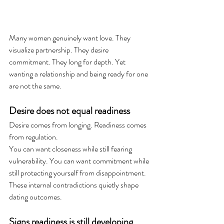
Many women genuinely want love. They 
visualize partnership. They desire 
commitment. They long for depth. Yet 
wanting a relationship and being ready for one 
are not the same.
Desire does not equal readiness
Desire comes from longing. Readiness comes 
from regulation.
You can want closeness while still fearing 
vulnerability. You can want commitment while 
still protecting yourself from disappointment. 
These internal contradictions quietly shape 
dating outcomes.
Signs readiness is still developing