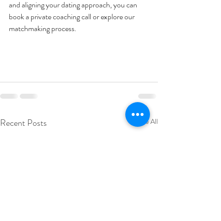
and aligning your dating approach, you can 
book a private coaching call or explore our 
matchmaking process.
Recent Posts
See All