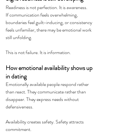
Readiness is not perfection. It is awareness.
If communication feels overwhelming, 
boundaries feel guilt-inducing, or consistency 
feels unfamiliar, there may be emotional work 
still unfolding.
This is not failure. It is information.
How emotional availability shows up 
in dating
Emotionally available people respond rather 
than react. They communicate rather than 
disappear. They express needs without 
defensiveness.
Availability creates safety. Safety attracts 
commitment.