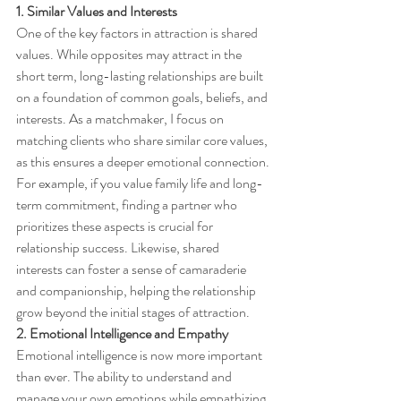
1. Similar Values and Interests
One of the key factors in attraction is shared 
values. While opposites may attract in the 
short term, long-lasting relationships are built 
on a foundation of common goals, beliefs, and 
interests. As a matchmaker, I focus on 
matching clients who share similar core values, 
as this ensures a deeper emotional connection.
For example, if you value family life and long-
term commitment, finding a partner who 
prioritizes these aspects is crucial for 
relationship success. Likewise, shared 
interests can foster a sense of camaraderie 
and companionship, helping the relationship 
grow beyond the initial stages of attraction.
2. Emotional Intelligence and Empathy
Emotional intelligence is now more important 
than ever. The ability to understand and 
manage your own emotions while empathizing 