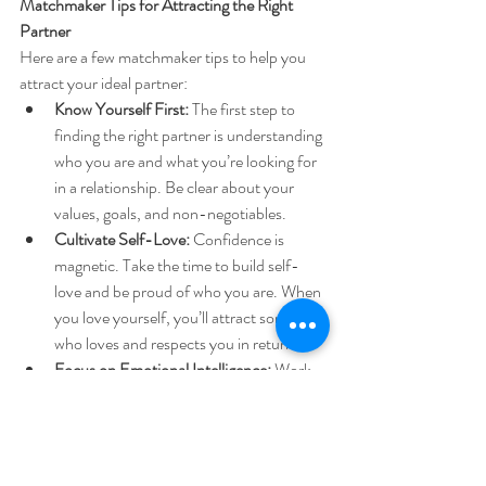
Matchmaker Tips for Attracting the Right 
Partner
Here are a few matchmaker
tips to help you 
attract your ideal partner:
Know Yourself First:
 The first step to 
finding the right partner is understanding 
who you are and what you’re looking for 
in a relationship. Be clear about your 
values, goals, and non-negotiables.
Cultivate Self-Love:
 Confidence is 
magnetic. Take the time to build self-
love and be proud of who you are. When 
you love yourself, you’ll attract someone 
who loves and respects you in return.
Focus on Emotional Intelligence:
 Work 
on developing your emotional 
intelligence and empathy. The ability to 
understand and manage emotions is 
essential for building a deep, lasting 