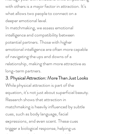
with others is a major factor in attraction. It’s 
what allows two people to connect on a 
deeper emotional level.
In matchmaking, we assess emotional 
intelligence and compatibility between 
potential partners. Those with higher 
emotional intelligence are often more capable 
of navigating the ups and downs of a 
relationship, making them more attractive as 
long-term partners.
3. Physical Attraction: More Than Just Looks
While physical attraction is part of the 
equation, it’s not just about superficial beauty. 
Research shows that attraction in 
matchmaking is heavily influenced by subtle 
cues, such as body language, facial 
expressions, and even scent. These cues 
trigger a biological response, helping us 