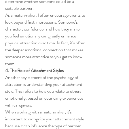
determine whether someone could be a 
suitable partner.
As a matchmaker, I often encourage clients to 
look beyond first impressions. Someone’s 
character, confidence, and how they make 
you feel emotionally can greatly enhance 
physical attraction over time. In fact, it’s often 
the deeper emotional connection that makes 
someone more attractive as you get to know 
them.
4. The Role of Attachment Styles
Another key element of the psychology of 
attraction is understanding your attachment 
style. This refers to how you relate to others 
emotionally, based on your early experiences 
with caregivers.
When working with a matchmaker, it’s 
important to recognize your attachment style 
because it can influence the type of partner 