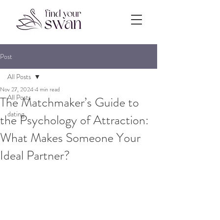
Post
All Posts
Nov 27, 2024
4 min read
All Posts
The Matchmaker’s Guide to
dating
the Psychology of Attraction:
What Makes Someone Your
Ideal Partner?