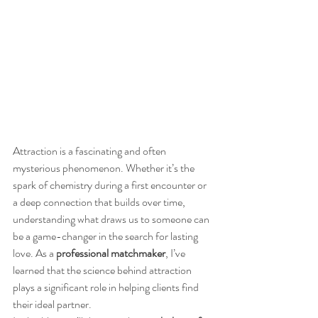
Attraction is a fascinating and often 
mysterious phenomenon. Whether it’s the 
spark of chemistry during a first encounter or 
a deep connection that builds over time, 
understanding what draws us to someone can 
be a game-changer in the search for lasting 
love. As a 
professional matchmaker
, I’ve 
learned that the science behind attraction 
plays a significant role in helping clients find 
their ideal partner.