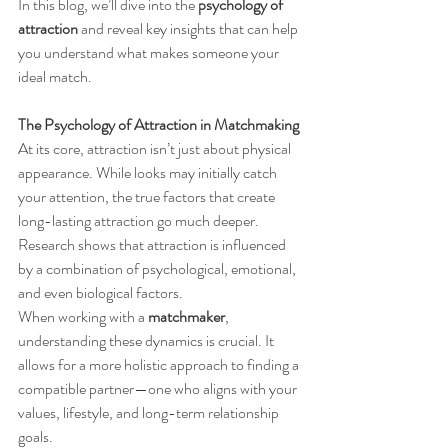
In this blog, we’ll dive into the 
psychology of 
attraction
 and reveal key insights that can help 
you understand what makes someone your 
ideal match.
The Psychology of Attraction in Matchmaking
At its core, attraction isn’t just about physical 
appearance. While looks may initially catch 
your attention, the true factors that create 
long-lasting attraction go much deeper. 
Research shows that attraction is influenced 
by a combination of psychological, emotional, 
and even biological factors.
When working with a 
matchmaker
, 
understanding these dynamics is crucial. It 
allows for a more holistic approach to finding a 
compatible partner—one who aligns with your 
values, lifestyle, and long-term relationship 
goals.