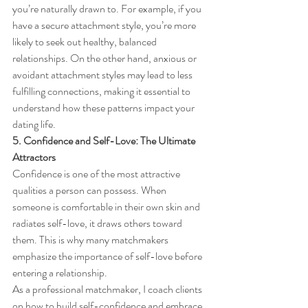
you’re naturally drawn to. For example, if you 
have a secure attachment style, you’re more 
likely to seek out healthy, balanced 
relationships. On the other hand, anxious or 
avoidant attachment styles may lead to less 
fulfilling connections, making it essential to 
understand how these patterns impact your 
dating life.
5. Confidence and Self-Love: The Ultimate 
Attractors
Confidence is one of the most attractive 
qualities a person can possess. When 
someone is comfortable in their own skin and 
radiates self-love, it draws others toward 
them. This is why many matchmakers 
emphasize the importance of self-love before 
entering a relationship.
As a professional
matchmaker, I coach clients 
on how to build self-confidence and embrace 