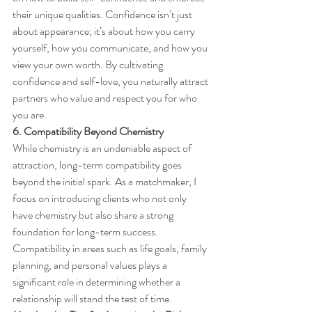
their unique qualities. Confidence isn’t just 
about appearance; it’s about how you carry 
yourself, how you communicate, and how you 
view your own worth. By cultivating 
confidence and self-love, you naturally attract 
partners who value and respect you for who 
you are.
6. Compatibility Beyond Chemistry
While chemistry is an undeniable aspect of 
attraction, long-term compatibility goes 
beyond the initial spark. As a matchmaker, I 
focus on introducing clients who not only 
have chemistry but also share a strong 
foundation for long-term success. 
Compatibility in areas such as life goals, family 
planning, and personal values plays a 
significant role in determining whether a 
relationship will stand the test of time.