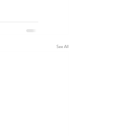
See All