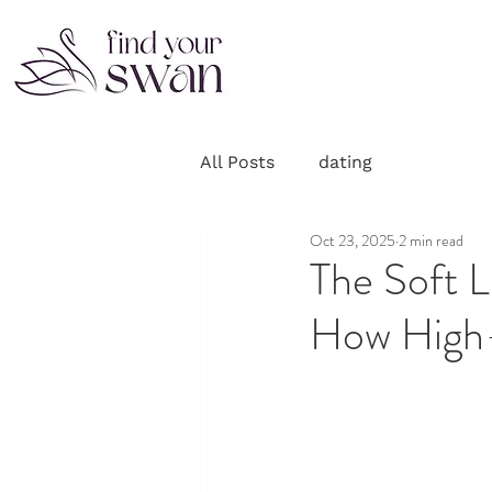
All Posts
dating
Oct 23, 2025
2 min read
The Soft L
How High-