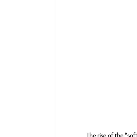
The rise of the “soft