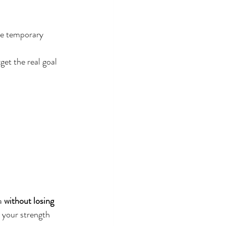
ve temporary 
get the real goal 
a 
without losing 
h your strength 