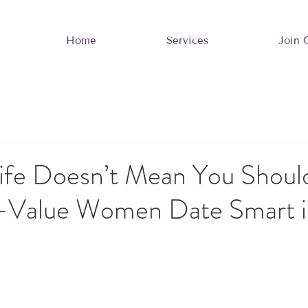
Home
Services
Join 
ife Doesn’t Mean You Should
Value Women Date Smart i