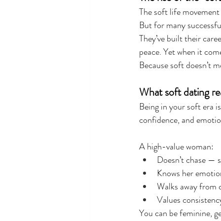
The soft life movement
But for many successfu
They’ve built their care
peace. Yet when it come
Because soft doesn’t me
What soft dating rea
Being in your soft era is
confidence, and emotion
A high-value woman:
Doesn’t chase — s
Knows her emotion
Walks away from c
Values consistency
You can be feminine, ge