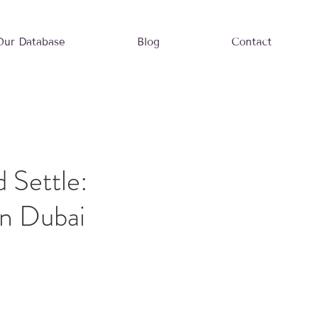
Our Database
Blog
Contact
 Settle:
n Dubai