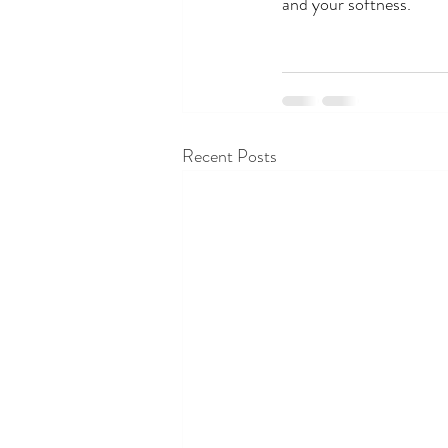
and your softness.
Recent Posts