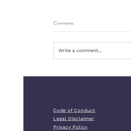
Comments
Write a comment...
The Green Flags That Feel
Strange When You Are Used to
Chaos
Code of Conduct
Legal Disclaimer
Privacy Policy