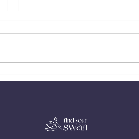
The Cost of Always Being the
When 
Strong Independent One in Love
But Y