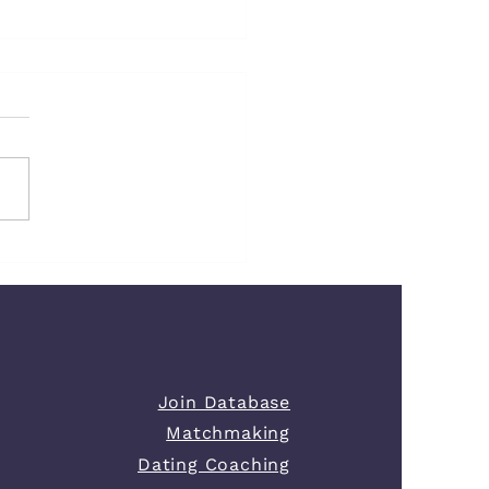
Your Life Looks Perfect
our Love Life Feels Empty
Join Database
Matchmaking
Dating Coaching