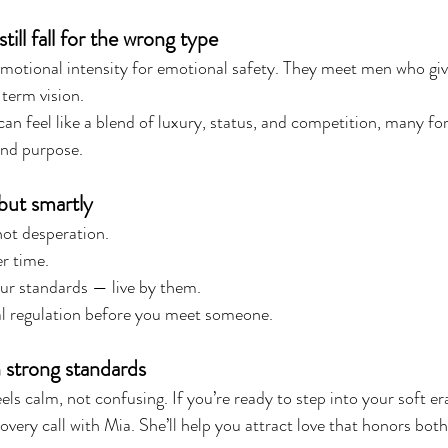
l fall for the wrong type
motional intensity for emotional safety. They meet men who gi
-term vision.
an feel like a blend of luxury, status, and competition, many for
and purpose.
but smartly
not desperation.
r time.
ur standards — live by them.
 regulation before you meet someone.
h strong standards
els calm, not confusing. If you’re ready to step into your soft er
covery call with Mia. She’ll help you attract love that honors bot