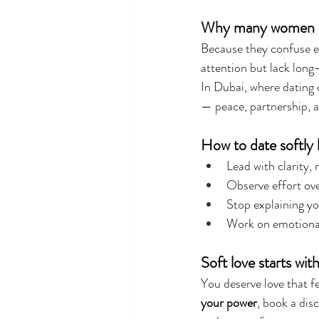
Why many women stil
Because they confuse e
attention but lack long
In Dubai, where dating c
— peace, partnership, 
How to date softly 
Lead with clarity, 
Observe effort ove
Stop explaining yo
Work on emotional
Soft love starts wit
You deserve love that fe
your power
, book a dis