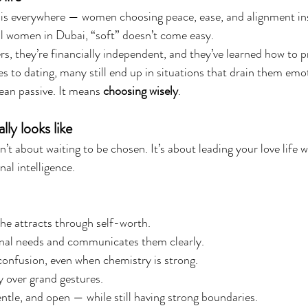
 is everywhere — women choosing peace, ease, and alignment ins
l women in Dubai, “soft” doesn’t come easy.
ers, they’re financially independent, and they’ve learned how to p
s to dating, many still end up in situations that drain them emot
an passive. It means 
choosing wisely
.
lly looks like
n’t about waiting to be chosen. It’s about leading your love life wi
al intelligence.
he attracts through self-worth.
al needs and communicates them clearly.
onfusion, even when chemistry is strong.
 over grand gestures.
ntle, and open — while still having strong boundaries.