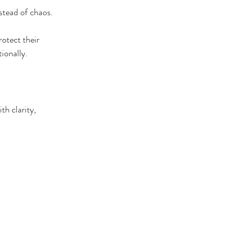
tead of chaos. 
rotect their 
ionally.
th clarity, 