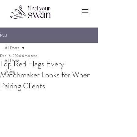
Post
All Posts
Dec 16, 2024
4 min read
All Posts
Top Red Flags Every
dating
Matchmaker Looks for When
Pairing Clients