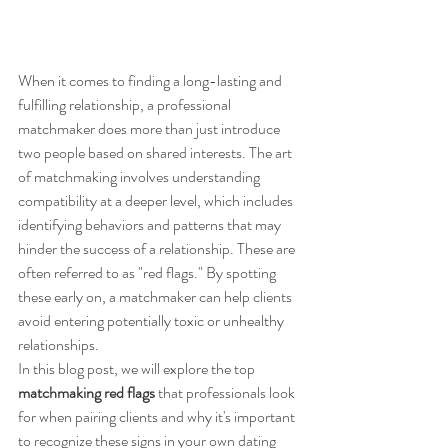
When it comes to finding a long-lasting and 
fulfilling relationship, a professional 
matchmaker does more than just introduce 
two people based on shared interests. The art 
of matchmaking involves understanding 
compatibility at a deeper level, which includes 
identifying behaviors and patterns that may 
hinder the success of a relationship. These are 
often referred to as "red flags." By spotting 
these early on, a matchmaker can help clients 
avoid entering potentially toxic or unhealthy 
relationships.
In this blog post, we will explore the top 
matchmaking red flags
 that professionals look 
for when pairing clients and why it's important 
to recognize these signs in your own dating 