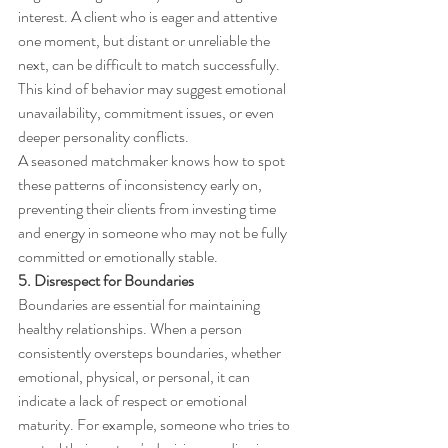
interest. A client who is eager and attentive 
one moment, but distant or unreliable the 
next, can be difficult to match successfully. 
This kind of behavior may suggest emotional 
unavailability, commitment issues, or even 
deeper personality conflicts.
A seasoned matchmaker knows how to spot 
these patterns of inconsistency early on, 
preventing their clients from investing time 
and energy in someone who may not be fully 
committed or emotionally stable.
5. Disrespect for Boundaries
Boundaries are essential for maintaining 
healthy relationships. When a person 
consistently oversteps boundaries, whether 
emotional, physical, or personal, it can 
indicate a lack of respect or emotional 
maturity. For example, someone who tries to 