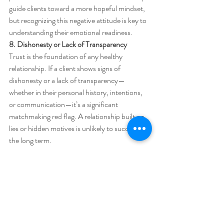
guide clients toward a more hopeful mindset, 
but recognizing this negative attitude is key to 
understanding their emotional readiness.
8. Dishonesty or Lack of Transparency
Trust is the foundation of any healthy 
relationship. If a client shows signs of 
dishonesty or a lack of transparency—
whether in their personal history, intentions, 
or communication—it’s a significant 
matchmaking red flag. A relationship built on 
lies or hidden motives is unlikely to succeed in 
the long term.
A professional matchmaker values honesty in 
all interactions and works hard to ensure that 
both parties are upfront with their goals, 
intentions, and personal situations. 
Dishonesty or secrecy early in the process can 
indicate deeper integrity issues that could 