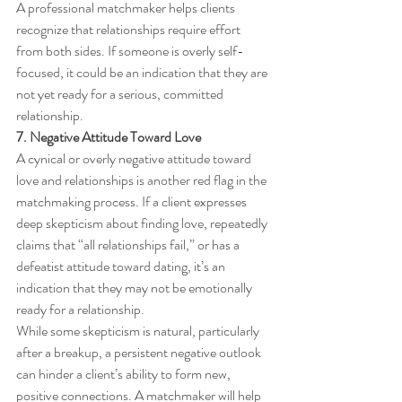
A professional matchmaker helps clients 
recognize that relationships require effort 
from both sides. If someone is overly self-
focused, it could be an indication that they are 
not yet ready for a serious, committed 
relationship.
7. Negative Attitude Toward Love
A cynical or overly negative attitude toward 
love and relationships is another red flag in the 
matchmaking process. If a client expresses 
deep skepticism about finding love, repeatedly 
claims that “all relationships fail,” or has a 
defeatist attitude toward dating, it’s an 
indication that they may not be emotionally 
ready for a relationship.
While some skepticism is natural, particularly 
after a breakup, a persistent negative outlook 
can hinder a client’s ability to form new, 
positive connections. A matchmaker will help 