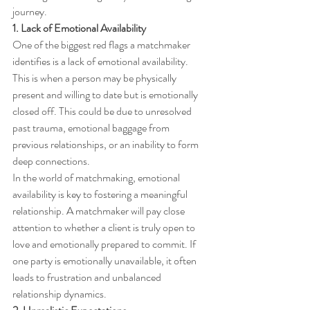
journey.
1. Lack of Emotional Availability
One of the biggest red flags a matchmaker 
identifies is a lack of emotional availability. 
This is when a person may be physically 
present and willing to date but is emotionally 
closed off. This could be due to unresolved 
past trauma, emotional baggage from 
previous relationships, or an inability to form 
deep connections.
In the world of matchmaking, emotional 
availability is key to fostering a meaningful 
relationship. A matchmaker will pay close 
attention to whether a client is truly open to 
love and emotionally prepared to commit. If 
one party is emotionally unavailable, it often 
leads to frustration and unbalanced 
relationship dynamics.