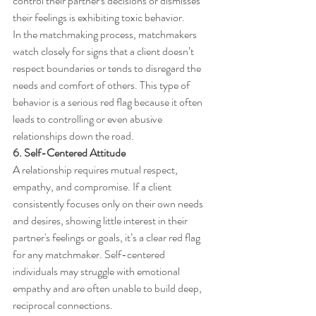
control their partner's decisions or dismisses 
their feelings is exhibiting toxic behavior.
In the matchmaking process, matchmakers 
watch closely for signs that a client doesn’t 
respect boundaries or tends to disregard the 
needs and comfort of others. This type of 
behavior is a serious red flag because it often 
leads to controlling or even abusive 
relationships down the road.
6. Self-Centered Attitude
A relationship requires mutual respect, 
empathy, and compromise. If a client 
consistently focuses only on their own needs 
and desires, showing little interest in their 
partner's feelings or goals, it’s a clear red flag 
for any matchmaker. Self-centered 
individuals may struggle with emotional 
empathy and are often unable to build deep, 
reciprocal connections.