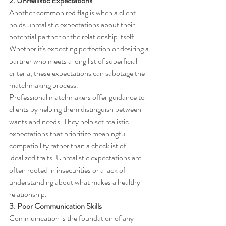
2. Unrealistic Expectations
Another common red flag is when a client 
holds unrealistic expectations about their 
potential partner or the relationship itself. 
Whether it's expecting perfection or desiring a 
partner who meets a long list of superficial 
criteria, these expectations can sabotage the 
matchmaking process.
Professional matchmakers offer guidance to 
clients by helping them distinguish between 
wants and needs. They help set realistic 
expectations that prioritize meaningful 
compatibility rather than a checklist of 
idealized traits. Unrealistic expectations are 
often rooted in insecurities or a lack of 
understanding about what makes a healthy 
relationship.
3. Poor Communication Skills
Communication is the foundation of any 