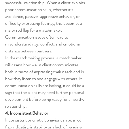
successful relationship. When a client exhibits 
poor communication skills, whether it’s 
avoidance, passive-aggressive behavior, or 
difficulty expressing feelings, this becomes a 
major red flag for a matchmaker. 
Communication issues often lead to 
misunderstandings, conflict, and emotional 
distance between partners.
In the matchmaking process, a matchmaker 
will assess how well a client communicates, 
both in terms of expressing their needs and in 
how they listen to and engage with others. If 
communication skills are lacking, it could be a 
sign that the client may need further personal 
development before being ready for a healthy 
relationship.
4. Inconsistent Behavior
Inconsistent or erratic behavior can be a red 
flag indicating instability or a lack of genuine 