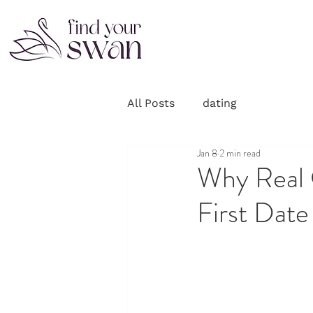
All Posts
dating
Jan 8
2 min read
Why Real 
First Date