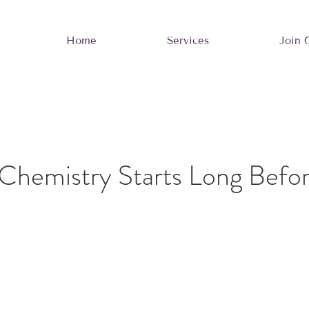
Home
Services
Join 
Chemistry Starts Long Befor