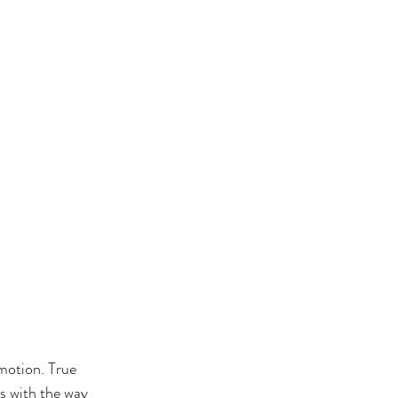
motion. True 
ts with the way 