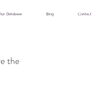
Our Database
Blog
Contact
e the