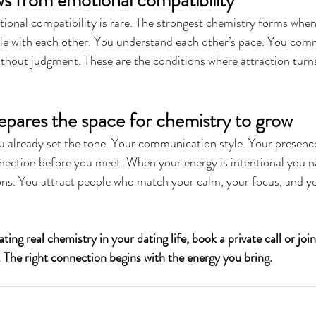
s from emotional compatibility
tional compatibility is rare. The strongest chemistry forms whe
le with each other. You understand each other’s pace. You com
ithout judgment. These are the conditions where attraction turn
epares the space for chemistry to grow
ou already set the tone. Your communication style. Your presenc
nection before you meet. When your energy is intentional you na
ions. You attract people who match your calm, your focus, and y
ting real chemistry in your dating life, book a private call or join
The right connection begins with the energy you bring.