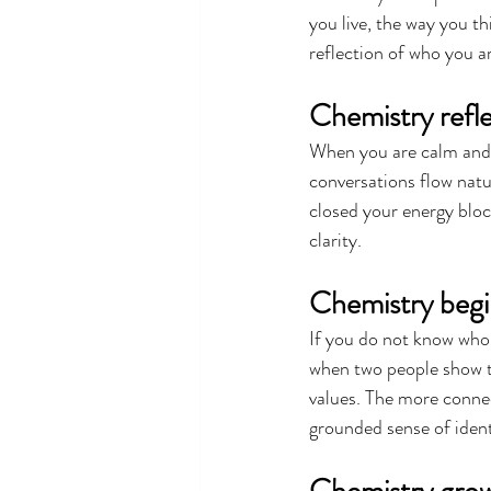
you live, the way you th
reflection of who you a
Chemistry refle
When you are calm and c
conversations flow natu
closed your energy bloc
clarity.
Chemistry begi
If you do not know who 
when two people show th
values. The more conne
grounded sense of ident