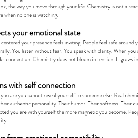
ink, the way you move through your life. Chemistry is not a reacti
re when no one is watching.
cts your emotional state
entered your presence feels inviting. People feel safe around y
rally. You listen without fear. You speak with clarity. When you 
ks connection. Chemistry does not bloom in tension. It grows i
ns with self connection
you are you cannot reveal yourself to someone else. Real chemis
eir authentic personality. Their humor. Their softness. Their cur
cted you are with yourself the more magnetic you become. Peopl
ity.