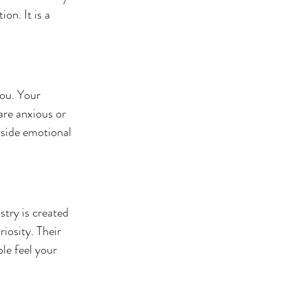
on. It is a 
ou. Your 
are anxious or 
nside emotional 
try is created 
iosity. Their 
e feel your 