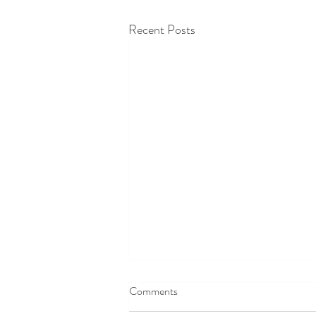
Recent Posts
Comments