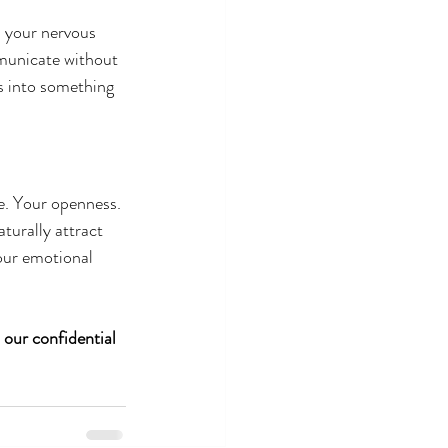
n your nervous 
municate without 
s into something 
e. Your openness. 
turally attract 
our emotional 
 our confidential 