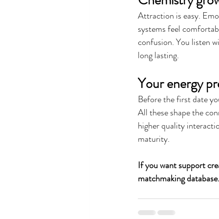
Chemistry grow
Attraction is easy. Emo
systems feel comfortab
confusion. You listen w
long lasting.
Your energy pr
Before the first date y
All these shape the con
higher quality interact
maturity.
If you want support crea
matchmaking database. 