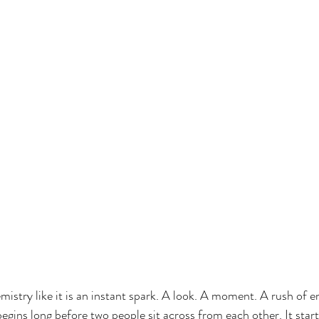
istry like it is an instant spark. A look. A moment. A rush of e
begins long before two people sit across from each other. It star