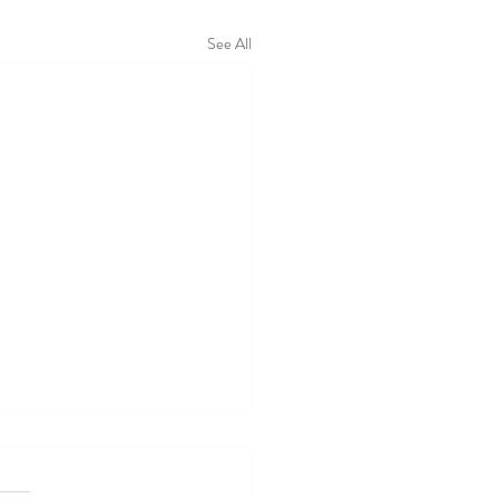
See All