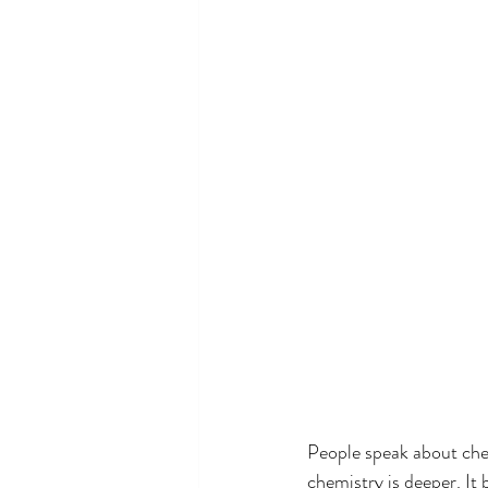
People speak about chem
chemistry is deeper. It 