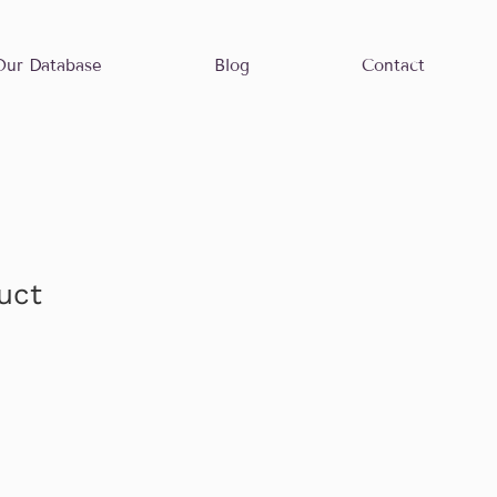
Our Database
Blog
Contact
uct