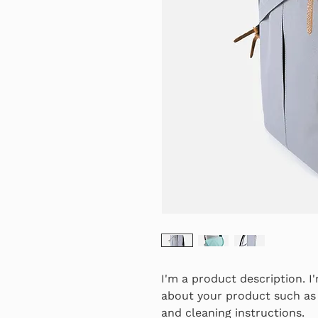
I'm a product description. I
about your product such as s
and cleaning instructions.