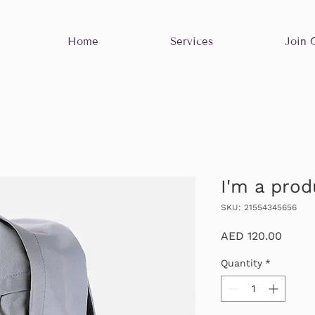
Home
Services
Join 
I'm a prod
SKU: 21554345656
Price
AED 120.00
Quantity
*