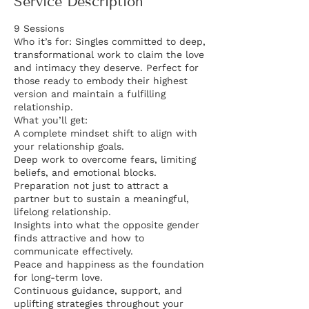
Service Description
9 Sessions
Who it’s for: Singles committed to deep,
transformational work to claim the love
and intimacy they deserve. Perfect for
those ready to embody their highest
version and maintain a fulfilling
relationship.
What you’ll get:
A complete mindset shift to align with
your relationship goals.
Deep work to overcome fears, limiting
beliefs, and emotional blocks.
Preparation not just to attract a
partner but to sustain a meaningful,
lifelong relationship.
Insights into what the opposite gender
finds attractive and how to
communicate effectively.
Peace and happiness as the foundation
for long-term love.
Continuous guidance, support, and
uplifting strategies throughout your