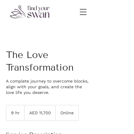
The Love
Transformation
A complete journey to overcome blocks,
align with your goals, and create the
love life you deserve.
11,700
UAE
9 hr
9
AED 11,700
Online
dirhams
h
r