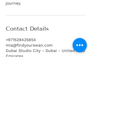
journey.
Contact Details
+971529425854
mia@findyourswan.com
Dubai Studio City - Dubai - United Arab
Emirates
Book Free Discovery Call
Code of Conduct
Join Database
Legal Disclaimer
Matchmaking